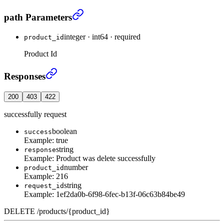
Delete Product
›
path Parameters
integer
·
int64
·
required
product_id
Product Id
Delete Product
›
Responses
200
403
422
successfully request
boolean
success
Example:
true
string
response
Example:
Product was delete successfully
number
product_id
Example:
216
string
request_id
Example:
1ef2da0b-6f98-6fec-b13f-06c63b84be49
DELETE
/
products
/
{product_id}