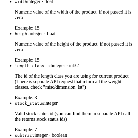
integer
·
float
width
Numeric value of the width of the product, if not passed it is
zero
Example:
15
integer
·
float
height
Numeric value of the height of the product, if not passed it is
zero
Example:
15
integer
·
int32
length_class_id
The id of the length class you are using for current product
(There is separate API request that return all the weight
classes, check "misc/dimension_lst")
Example:
3
integer
stock_status
Valid stock status id (you can find them in separate API call
the returns stock status ids)
Example:
7
integer
·
boolean
subtract