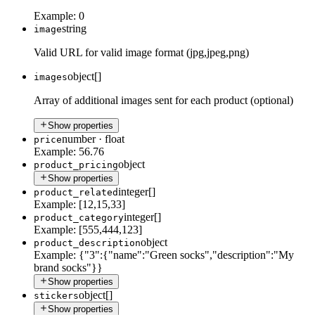
Example:
0
string
image
Valid URL for valid image format (jpg,jpeg,png)
object[]
images
Array of additional images sent for each product (optional)
Show properties
number
·
float
price
Example:
56.76
object
product_pricing
Show properties
integer[]
product_related
Example:
[12,15,33]
integer[]
product_category
Example:
[555,444,123]
object
product_description
Example:
{"3":{"name":"Green socks","description":"My
brand socks"}}
Show properties
object[]
stickers
Show properties