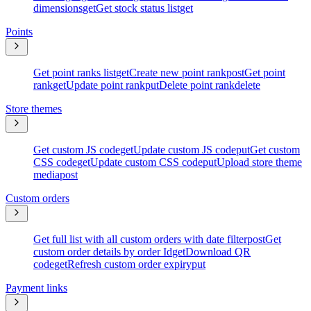
dimensions
get
Get stock status list
get
Points
Get point ranks list
get
Create new point rank
post
Get point
rank
get
Update point rank
put
Delete point rank
delete
Store themes
Get custom JS code
get
Update custom JS code
put
Get custom
CSS code
get
Update custom CSS code
put
Upload store theme
media
post
Custom orders
Get full list with all custom orders with date filter
post
Get
custom order details by order Id
get
Download QR
code
get
Refresh custom order expiry
put
Payment links