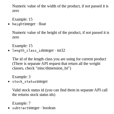
Numeric value of the width of the product, if not passed it is
zero
Example:
15
integer
·
float
height
Numeric value of the height of the product, if not passed it is
zero
Example:
15
integer
·
int32
length_class_id
The id of the length class you are using for current product
(There is separate API request that return all the weight
classes, check "misc/dimension_lst")
Example:
3
integer
stock_status
Valid stock status id (you can find them in separate API call
the returns stock status ids)
Example:
7
integer
·
boolean
subtract