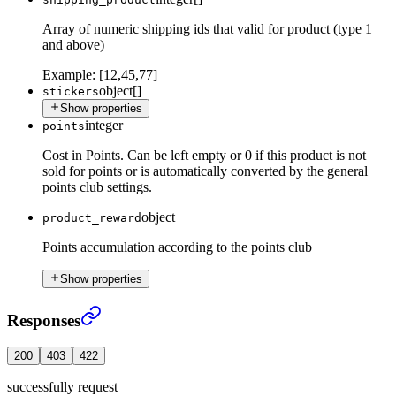
Array of numeric shipping ids that valid for product (type 1
and above)
Example:
[12,45,77]
object[]
stickers
Show properties
integer
points
Cost in Points. Can be left empty or 0 if this product is not
sold for points or is automatically converted by the general
points club settings.
object
product_reward
Points accumulation according to the points club
Show properties
Create New Product
›
Responses
200
403
422
successfully request