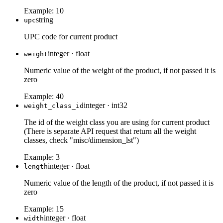
Example:
10
string
upc
UPC code for current product
integer
·
float
weight
Numeric value of the weight of the product, if not passed it is
zero
Example:
40
integer
·
int32
weight_class_id
The id of the weight class you are using for current product
(There is separate API request that return all the weight
classes, check "misc/dimension_lst")
Example:
3
integer
·
float
length
Numeric value of the length of the product, if not passed it is
zero
Example:
15
integer
·
float
width