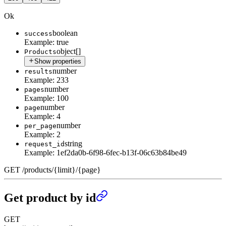
Ok
boolean
success
Example:
true
object[]
Products
Show properties
number
results
Example:
233
number
pages
Example:
100
number
page
Example:
4
number
per_page
Example:
2
string
request_id
Example:
1ef2da0b-6f98-6fec-b13f-06c63b84be49
GET
/
products
/
{limit}
/
{page}
Get product by id
GET