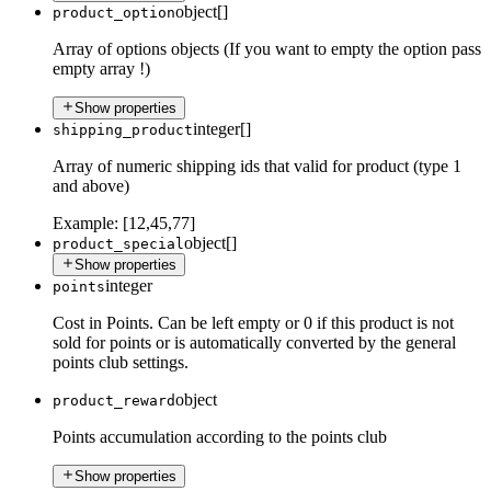
object[]
product_option
Array of options objects (If you want to empty the option pass
empty array !)
Show properties
integer[]
shipping_product
Array of numeric shipping ids that valid for product (type 1
and above)
Example:
[12,45,77]
object[]
product_special
Show properties
integer
points
Cost in Points. Can be left empty or 0 if this product is not
sold for points or is automatically converted by the general
points club settings.
object
product_reward
Points accumulation according to the points club
Show properties