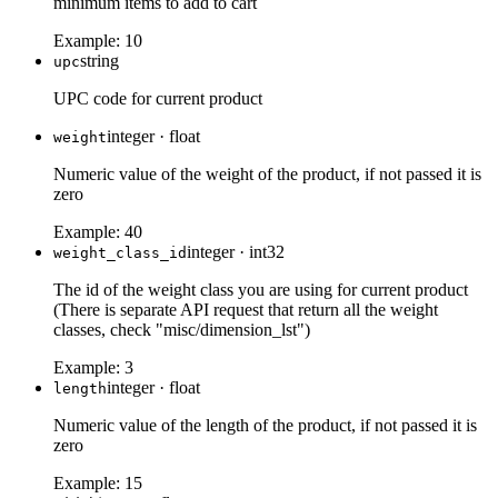
minimum items to add to cart
Example:
10
string
upc
UPC code for current product
integer
·
float
weight
Numeric value of the weight of the product, if not passed it is
zero
Example:
40
integer
·
int32
weight_class_id
The id of the weight class you are using for current product
(There is separate API request that return all the weight
classes, check "misc/dimension_lst")
Example:
3
integer
·
float
length
Numeric value of the length of the product, if not passed it is
zero
Example:
15