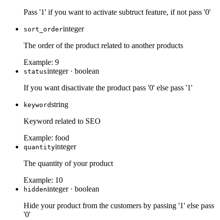
Pass '1' if you want to activate subtruct feature, if not pass '0'
integer
sort_order
The order of the product related to another products
Example:
9
integer
·
boolean
status
If you want disactivate the product pass '0' else pass '1'
string
keyword
Keyword related to SEO
Example:
food
integer
quantity
The quantity of your product
Example:
10
integer
·
boolean
hidden
Hide your product from the customers by passing '1' else pass
'0'