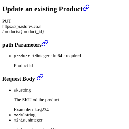
Update an existing Product
PUT
https://api.istores.co.il
/products/{product_id}
Update an existing Product
›
path Parameters
integer
·
int64
·
required
product_id
Product Id
Update an existing Product
›
Request Body
string
sku
The SKU od the product
Example:
dkasj234
string
model
integer
minimum