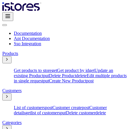
Documentation
Api Documentation
Sso Integration
Products
Get products to store
get
Get product by id
get
Update an
existing Product
put
Delete Product
delete
Edit multiple products
in single request
put
Create New Product
post
Customers
List of customers
post
Customer create
post
Customer
details
get
list of customers
put
Delete customer
delete
Categories