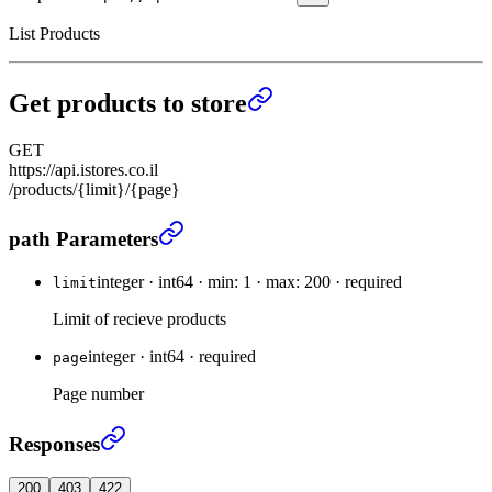
List Products
Get products to store
GET
https://api.istores.co.il
/products/{limit}/{page}
Get products to store
›
path Parameters
integer
·
int64
·
min: 1
·
max: 200
·
required
limit
Limit of recieve products
integer
·
int64
·
required
page
Page number
Get products to store
›
Responses
200
403
422