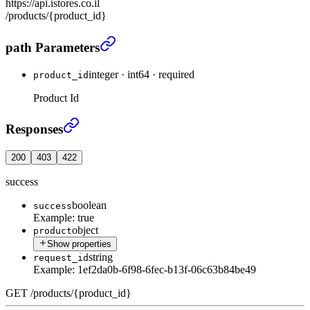
https://api.istores.co.il
/products/{product_id}
Get product by id
›
path Parameters
integer
·
int64
·
required
product_id
Product Id
Get product by id
›
Responses
200
403
422
success
boolean
success
Example:
true
object
product
Show properties
string
request_id
Example:
1ef2da0b-6f98-6fec-b13f-06c63b84be49
GET
/
products
/
{product_id}