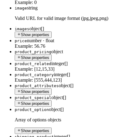
Example:
0
string
image
Valid URL for valid image format (jpg,jpeg,png)
object[]
images
Show properties
number
·
float
price
Example:
56.76
object
product_pricing
Show properties
integer[]
product_related
Example:
[12,15,33]
integer[]
product_category
Example:
[555,444,123]
object[]
product_attributes
Show properties
object[]
product_special
Show properties
object[]
product_option
Array of options objects
Show properties
integer[]
shipping_product