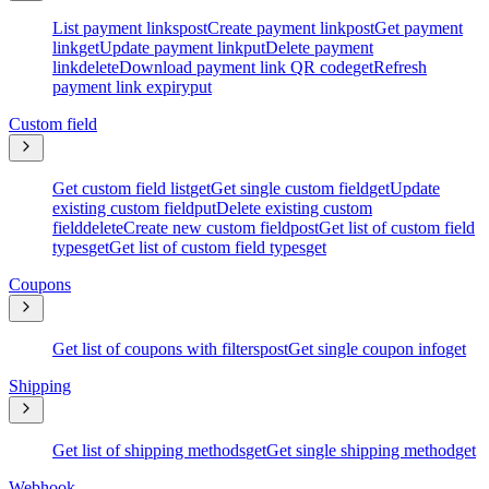
List payment links
post
Create payment link
post
Get payment
link
get
Update payment link
put
Delete payment
link
delete
Download payment link QR code
get
Refresh
payment link expiry
put
Custom field
Get custom field list
get
Get single custom field
get
Update
existing custom field
put
Delete existing custom
field
delete
Create new custom field
post
Get list of custom field
types
get
Get list of custom field types
get
Coupons
Get list of coupons with filters
post
Get single coupon info
get
Shipping
Get list of shipping methods
get
Get single shipping method
get
Webhook