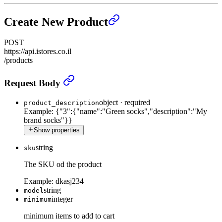
Create New Product
POST
https://api.istores.co.il
/products
Create New Product
›
Request Body
object
·
required
product_description
Example:
{"3":{"name":"Green socks","description":"My
brand socks"}}
Show properties
string
sku
The SKU od the product
Example:
dkasj234
string
model
integer
minimum
minimum items to add to cart