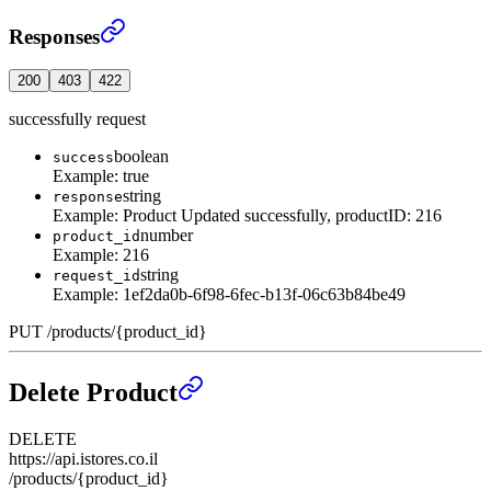
Update an existing Product
›
Responses
200
403
422
successfully request
boolean
success
Example:
true
string
response
Example:
Product Updated successfully, productID: 216
number
product_id
Example:
216
string
request_id
Example:
1ef2da0b-6f98-6fec-b13f-06c63b84be49
PUT
/
products
/
{product_id}
Delete Product
DELETE
https://api.istores.co.il
/products/{product_id}