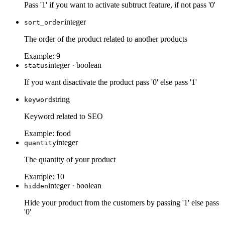
Pass '1' if you want to activate subtruct feature, if not pass '0'
integer
sort_order
The order of the product related to another products
Example:
9
integer
·
boolean
status
If you want disactivate the product pass '0' else pass '1'
string
keyword
Keyword related to SEO
Example:
food
integer
quantity
The quantity of your product
Example:
10
integer
·
boolean
hidden
Hide your product from the customers by passing '1' else pass
'0'