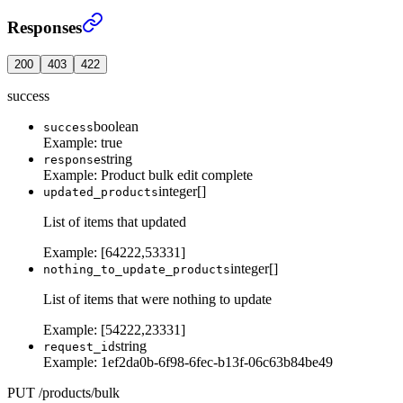
Edit multiple products in single request
›
Responses
200
403
422
success
boolean
success
Example:
true
string
response
Example:
Product bulk edit complete
integer[]
updated_products
List of items that updated
Example:
[64222,53331]
integer[]
nothing_to_update_products
List of items that were nothing to update
Example:
[54222,23331]
string
request_id
Example:
1ef2da0b-6f98-6fec-b13f-06c63b84be49
PUT
/
products
/
bulk