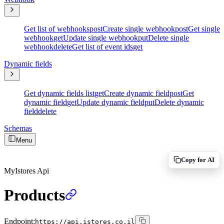
Get list of webhooks
post
Create single webhook
post
Get single
webhook
get
Update single webhook
put
Delete single
webhook
delete
Get list of event ids
get
Dynamic fields
Get dynamic fields list
get
Create dynamic field
post
Get
dynamic field
get
Update dynamic field
put
Delete dynamic
field
delete
Schemas
Menu
Copy for AI
MyIstores Api
Products
Endpoint:
https://api.istores.co.il