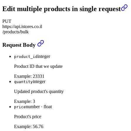
Edit multiple products in single request
PUT
https://api.istores.co.il
/products/bulk
Edit multiple products in single request
›
Request Body
integer
product_id
Product ID that we update
Example:
23331
integer
quantity
Updated product's quantity
Example:
3
number
·
float
price
Product's price
Example:
56.76