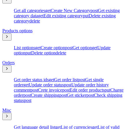
Get all categories
get
Create New Category
post
Get existing
category data
get
Edit existing category
put
Delete existing
category
delete
Products options
List options
get
Create option
post
Get option
get
Update
option
put
Delete option
delete
Orders
Get order status ids
get
Get order list
post
Get single
order
get
Update order status
post
Update order history
comment
post
Crete invoice
post
Edit order products
put
Charge
order
post
Create shipping
post
Get sticker
post
Check shipping
status
post
Misc
Get language detail list
get
List of currencies
get
List of valid