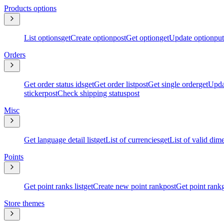
Products options
List options
get
Create option
post
Get option
get
Update option
put
Orders
Get order status ids
get
Get order list
post
Get single order
get
Upda
sticker
post
Check shipping status
post
Misc
Get language detail list
get
List of currencies
get
List of valid dim
Points
Get point ranks list
get
Create new point rank
post
Get point rank
Store themes