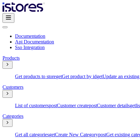
Documentation
Api Documentation
Sso Integration
Products
Get products to store
get
Get product by id
get
Update an existing
Customers
List of customers
post
Customer create
post
Customer details
get
li
Categories
Get all categories
get
Create New Category
post
Get existing cate