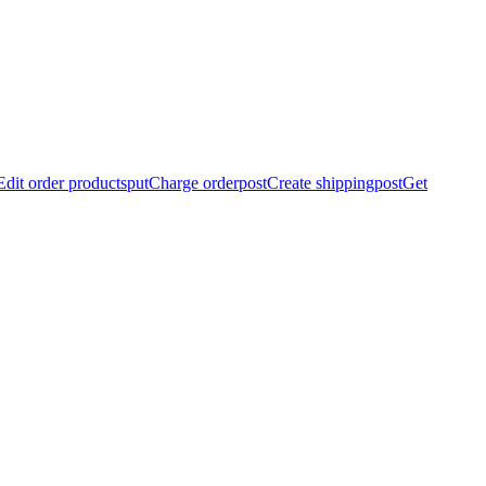
Edit order products
put
Charge order
post
Create shipping
post
Get