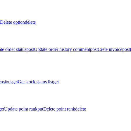
Delete option
delete
te order status
post
Update order history comment
post
Crete invoice
post
ensions
get
Get stock status list
get
get
Update point rank
put
Delete point rank
delete