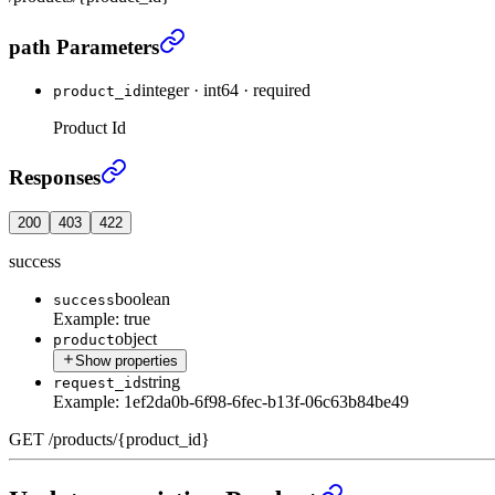
Get product by id
›
path Parameters
integer
·
int64
·
required
product_id
Product Id
Get product by id
›
Responses
200
403
422
success
boolean
success
Example:
true
object
product
Show properties
string
request_id
Example:
1ef2da0b-6f98-6fec-b13f-06c63b84be49
GET
/
products
/
{product_id}