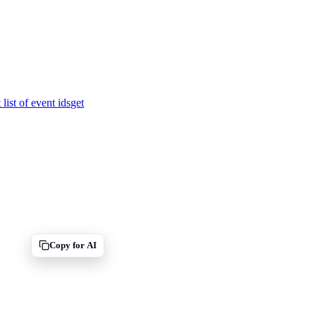
 list of event ids
get
Copy for AI