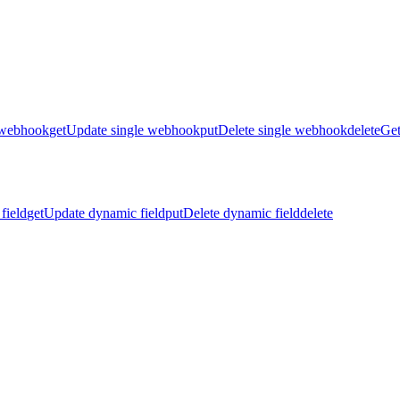
 webhook
get
Update single webhook
put
Delete single webhook
delete
Get
field
get
Update dynamic field
put
Delete dynamic field
delete