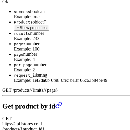
Ok
boolean
success
Example:
true
object[]
Products
Show properties
number
results
Example:
233
number
pages
Example:
100
number
page
Example:
4
number
per_page
Example:
2
string
request_id
Example:
1ef2da0b-6f98-6fec-b13f-06c63b84be49
GET
/
products
/
{limit}
/
{page}
Get product by id
GET
https://api.istores.co.il
/products/{product_id}