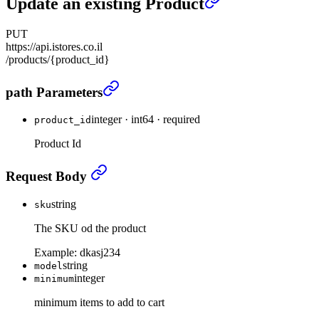
Update an existing Product
PUT
https://api.istores.co.il
/products/{product_id}
Update an existing Product
›
path Parameters
integer
·
int64
·
required
product_id
Product Id
Update an existing Product
›
Request Body
string
sku
The SKU od the product
Example:
dkasj234
string
model
integer
minimum
minimum items to add to cart