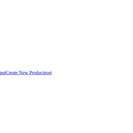
put
Create New Product
post