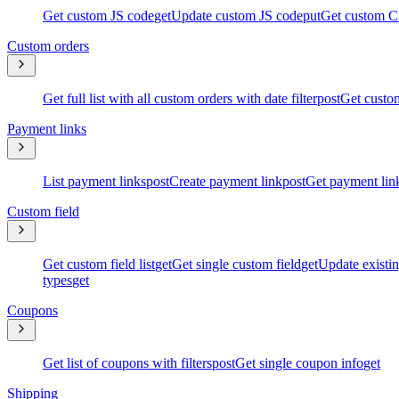
Get custom JS code
get
Update custom JS code
put
Get custom C
Custom orders
Get full list with all custom orders with date filter
post
Get custom
Payment links
List payment links
post
Create payment link
post
Get payment lin
Custom field
Get custom field list
get
Get single custom field
get
Update existin
types
get
Coupons
Get list of coupons with filters
post
Get single coupon info
get
Shipping