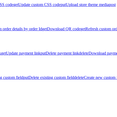
SS code
get
Update custom CSS code
put
Upload store theme media
post
 order details by order Id
get
Download QR code
get
Refresh custom ord
k
get
Update payment link
put
Delete payment link
delete
Download payme
g custom field
put
Delete existing custom field
delete
Create new custom f