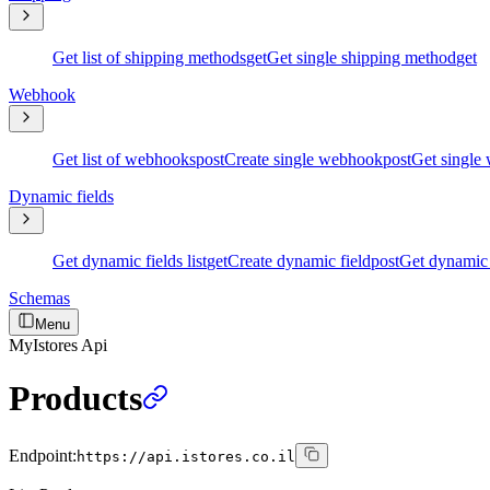
Get list of shipping methods
get
Get single shipping method
get
Webhook
Get list of webhooks
post
Create single webhook
post
Get single
Dynamic fields
Get dynamic fields list
get
Create dynamic field
post
Get dynamic 
Schemas
Menu
MyIstores Api
Products
Endpoint:
https://api.istores.co.il