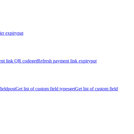
er expiry
put
nt link QR code
get
Refresh payment link expiry
put
ield
post
Get list of custom field types
get
Get list of custom field