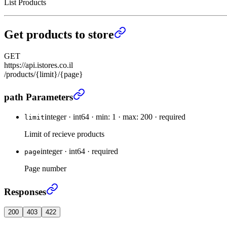
List Products
Get products to store
GET
https://api.istores.co.il
/products/{limit}/{page}
Get products to store
›
path Parameters
integer
·
int64
·
min: 1
·
max: 200
·
required
limit
Limit of recieve products
integer
·
int64
·
required
page
Page number
Get products to store
›
Responses
200
403
422