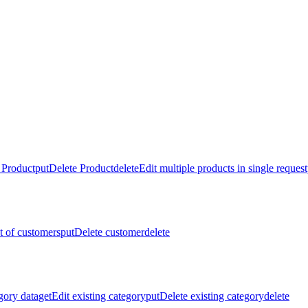
 Product
put
Delete Product
delete
Edit multiple products in single request
st of customers
put
Delete customer
delete
gory data
get
Edit existing category
put
Delete existing category
delete