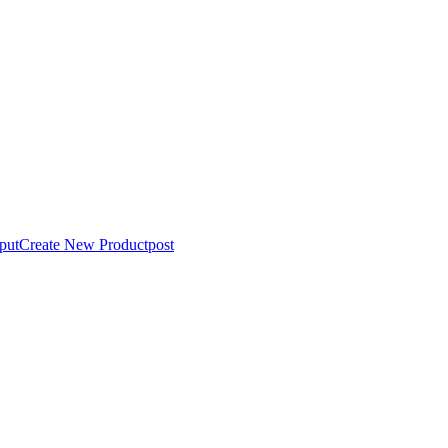
put
Create New Product
post