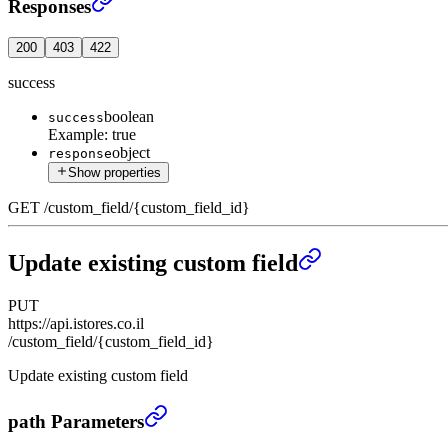
Responses
200
403
422
success
boolean
success
Example:
true
object
response
Show properties
GET
/
custom_field
/
{custom_field_id}
Update existing custom field
PUT
https://api.istores.co.il
/custom_field/{custom_field_id}
Update existing custom field
Update existing custom field
›
path Parameters