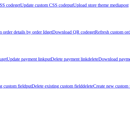
SS code
get
Update custom CSS code
put
Upload store theme media
post
 order details by order Id
get
Download QR code
get
Refresh custom ord
k
get
Update payment link
put
Delete payment link
delete
Download payme
g custom field
put
Delete existing custom field
delete
Create new custom f