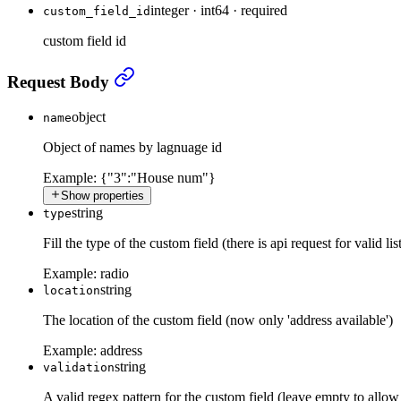
integer
·
int64
·
required
custom_field_id
custom field id
Update existing custom field
›
Request Body
object
name
Object of names by lagnuage id
Example:
{"3":"House num"}
Show properties
string
type
Fill the type of the custom field (there is api request for valid lis
Example:
radio
string
location
The location of the custom field (now only 'address available')
Example:
address
string
validation
A valid regex pattern for the custom field (leave empty to allow 