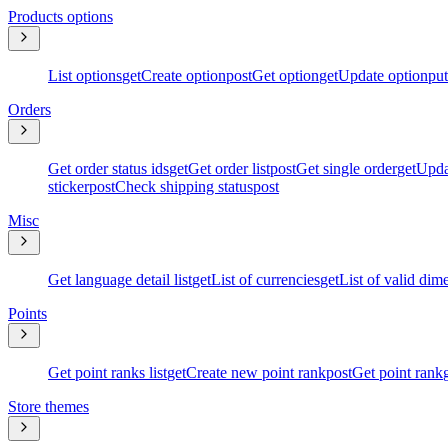
Products options
List options
get
Create option
post
Get option
get
Update option
put
Orders
Get order status ids
get
Get order list
post
Get single order
get
Upda
sticker
post
Check shipping status
post
Misc
Get language detail list
get
List of currencies
get
List of valid dim
Points
Get point ranks list
get
Create new point rank
post
Get point rank
Store themes