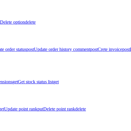
Delete option
delete
te order status
post
Update order history comment
post
Crete invoice
post
ensions
get
Get stock status list
get
get
Update point rank
put
Delete point rank
delete