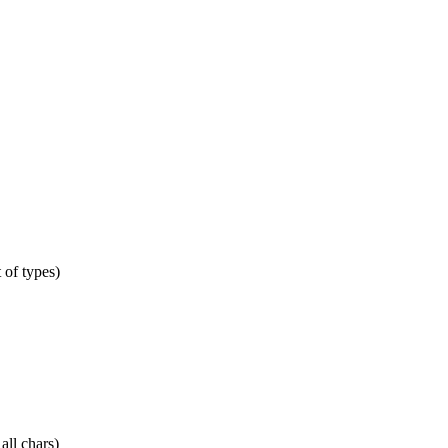
t of types)
all chars)