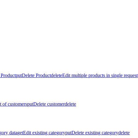
 Product
put
Delete Product
delete
Edit multiple products in single request
st of customers
put
Delete customer
delete
gory data
get
Edit existing category
put
Delete existing category
delete