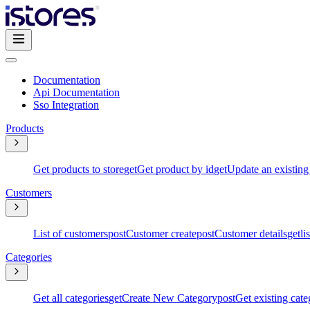
Documentation
Api Documentation
Sso Integration
Products
Get products to store
get
Get product by id
get
Update an existing
Customers
List of customers
post
Customer create
post
Customer details
get
li
Categories
Get all categories
get
Create New Category
post
Get existing cate