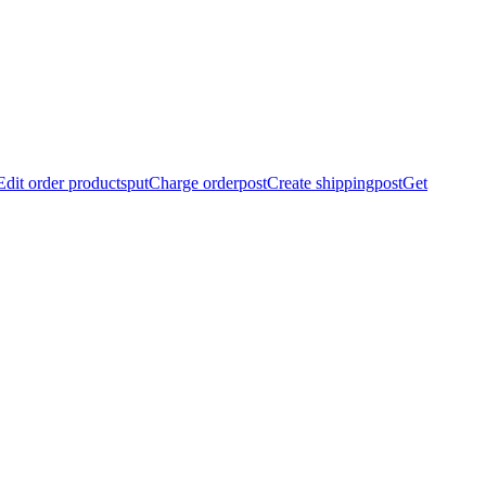
Edit order products
put
Charge order
post
Create shipping
post
Get