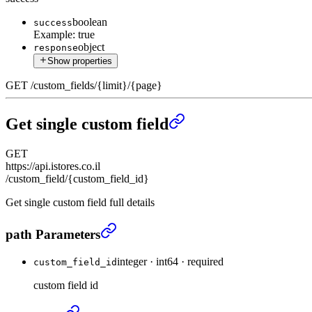
boolean
success
Example:
true
object
response
Show properties
GET
/
custom_fields
/
{limit}
/
{page}
Get single custom field
GET
https://api.istores.co.il
/custom_field/{custom_field_id}
Get single custom field full details
Get single custom field
›
path Parameters
integer
·
int64
·
required
custom_field_id
custom field id
Get single custom field
›