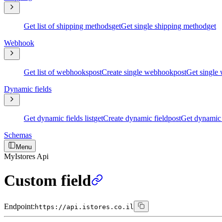
Get list of shipping methods
get
Get single shipping method
get
Webhook
Get list of webhooks
post
Create single webhook
post
Get single
Dynamic fields
Get dynamic fields list
get
Create dynamic field
post
Get dynamic 
Schemas
Menu
MyIstores Api
Custom field
Endpoint:
https://api.istores.co.il