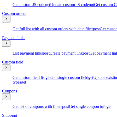
Get custom JS code
get
Update custom JS code
put
Get custom C
Custom orders
Get full list with all custom orders with date filter
post
Get custom
Payment links
List payment links
post
Create payment link
post
Get payment lin
Custom field
Get custom field list
get
Get single custom field
get
Update existin
types
get
Coupons
Get list of coupons with filters
post
Get single coupon info
get
Shipping