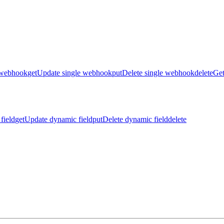
 webhook
get
Update single webhook
put
Delete single webhook
delete
Get
field
get
Update dynamic field
put
Delete dynamic field
delete