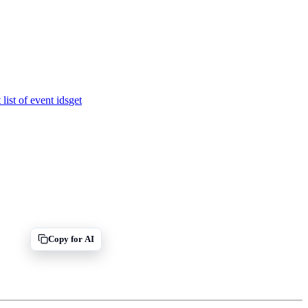
 list of event ids
get
Copy for AI