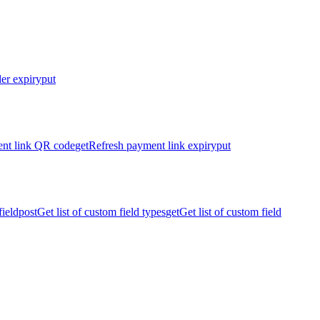
er expiry
put
nt link QR code
get
Refresh payment link expiry
put
ield
post
Get list of custom field types
get
Get list of custom field