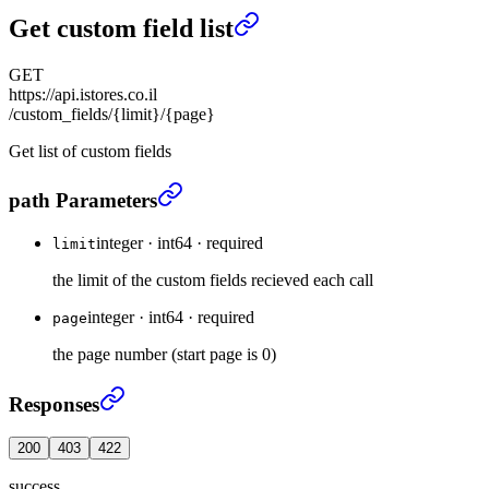
Get custom field list
GET
https://api.istores.co.il
/custom_fields/{limit}/{page}
Get list of custom fields
Get custom field list
›
path Parameters
integer
·
int64
·
required
limit
the limit of the custom fields recieved each call
integer
·
int64
·
required
page
the page number (start page is 0)
Get custom field list
›
Responses
200
403
422
success